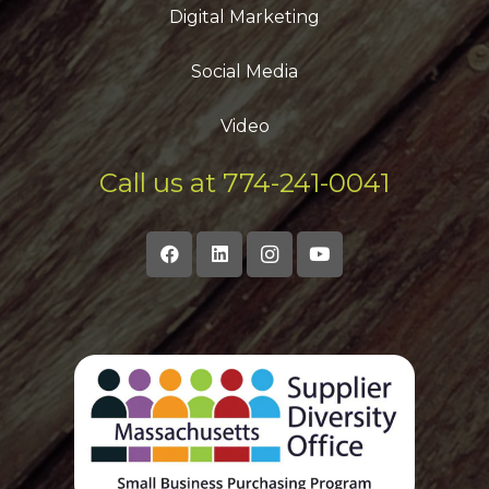
Digital Marketing
Social Media
Video
Call us at 774-241-0041