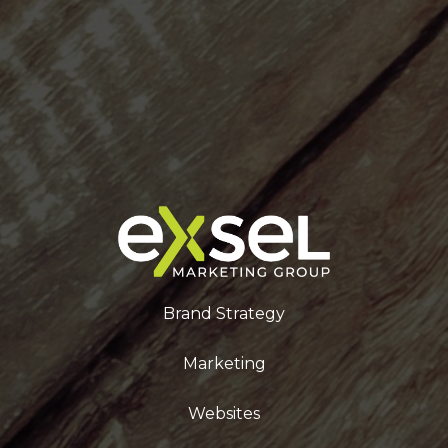
Brand Strategy
Marketing
Websites