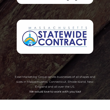
Exsel Marketing Group serves businesses of all shapes and
sizes in Massachusetts, Connecticut, Rhode Island, New
England
and all over the US.
We would love to work with you too!
Privacy Policy
Cookie Preferences