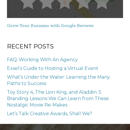
Grow Your Business with Google Reviews
RECENT POSTS
FAQ: Working With An Agency
Exsel’s Guide to Hosting a Virtual Event
What’s Under the Water: Learning the Many
Paths to Success
Toy Story 4, The Lion King, and Aladdin: 5
Branding Lessons We Can Learn from These
Nostalgic Movie Re-Makes
Let’s Talk Creative Awards, Shall We?