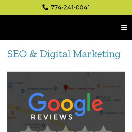
774-241-0041
SEO & Digital Marketing