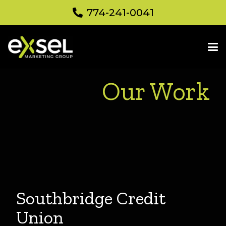
774-241-0041
Our Work
Southbridge Credit
Union