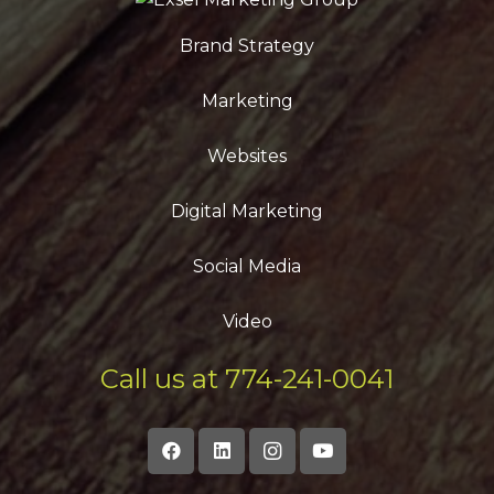
Brand Strategy
Marketing
Websites
Digital Marketing
Social Media
Video
Call us at 774-241-0041