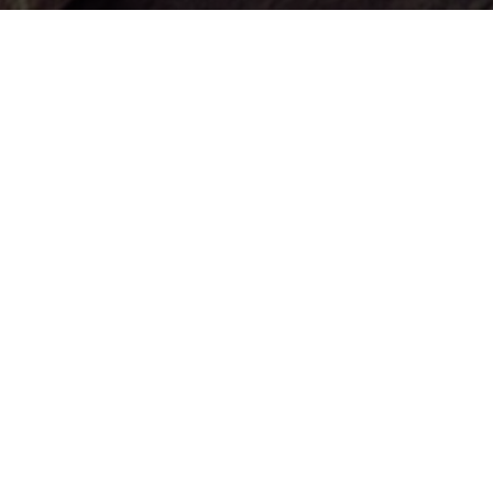
Exsel Marketing Group serves businesses of all shapes and
sizes in Massachusetts, Connecticut, Rhode Island, New
England
and all over the US.
We would love to work with you too!
Privacy Policy
Cookie Preferences