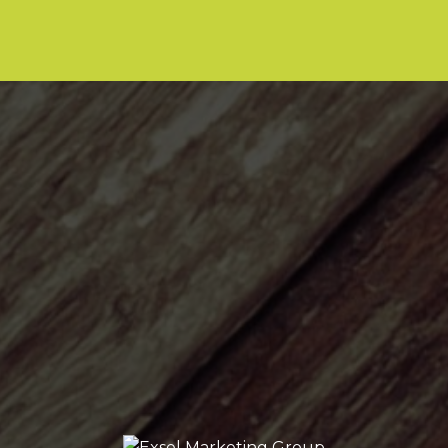
LET’S TALK!